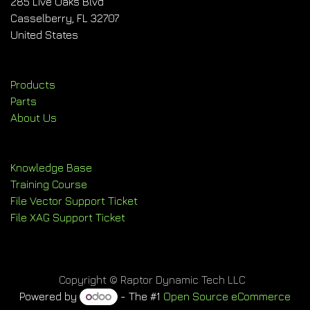
285 Live Oaks Blvd
Casselberry, FL 32707
United States
Products
Parts
About Us
Knowledge Base
Training Course
File Vector Support Ticket
File XAG Support Ticket
Copyright © Raptor Dynamic Tech LLC
Powered by
- The #1
Open Source eCommerce