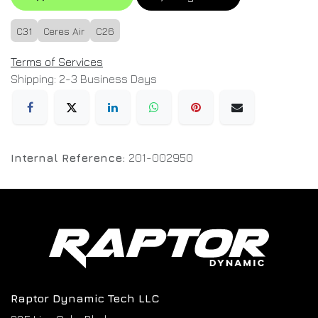
C31
Ceres Air
C26
Terms of Services
Shipping: 2-3 Business Days
Internal Reference:
201-002950
Raptor Dynamic Tech LLC