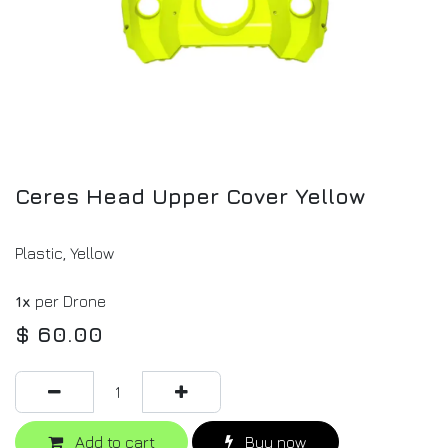
Ceres Head Upper Cover Yellow
Plastic, Yellow
1x
per Drone
$
60.00
Add to cart
Buy now