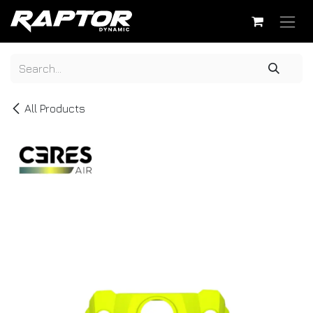
Skip to Content
All Products