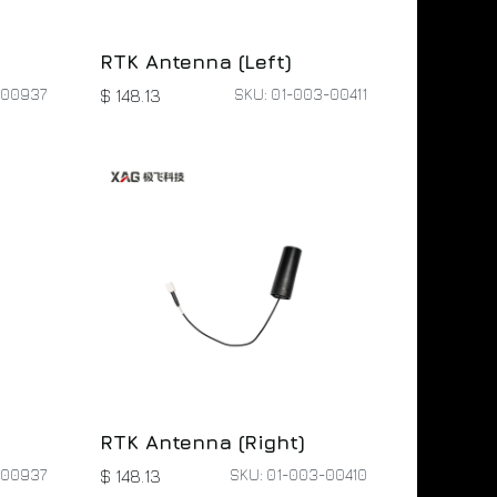
RTK Antenna (Left)
-00937
SKU: 01-003-00411
$
148.13
RTK Antenna (Right)
-00937
SKU: 01-003-00410
$
148.13