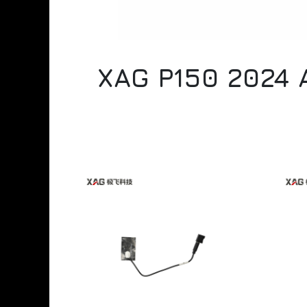
XAG P150 2024 A