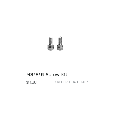
M3*8*6 Screw Kit
SKU: 02-004-00937
$
1.60