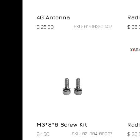
4G Antenna
Radi
SKU: 01-003-00412
$
25.30
$
36.
M3*8*6 Screw Kit
Radi
SKU: 02-004-00937
$
1.60
$
36.