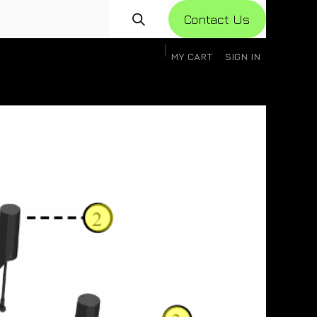
Con​​​​​​tact Us
MY CART
SIGN IN
gistration
Knowledge Base
Help
Help