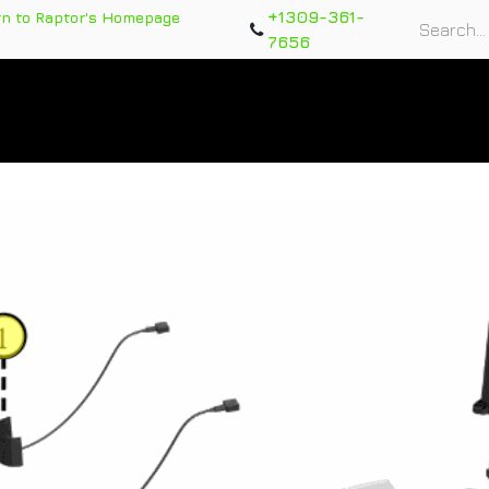
+1309-361-
rn to Raptor's Homepage
7656
rts
Training Course
Support Tickets
Warranty Re