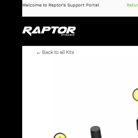
Skip to Content
Welcome to Raptor's Support Portal
​
Retu
Products
Pa
← Back to all Kits