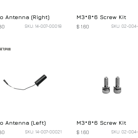
o Antenna (Right)
M3*8*6 Screw Kit
SKU: 14-007-00018
SKU: 02-004
30
$
1.60
o Antenna (Left)
M3*8*6 Screw Kit
SKU: 14-007-00021
SKU: 02-004
30
$
1.60