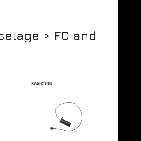
uselage > FC and