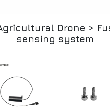
gricultural Drone > F
sensing system