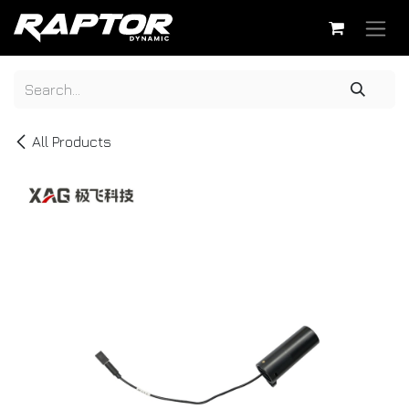
Skip to Content
All Products