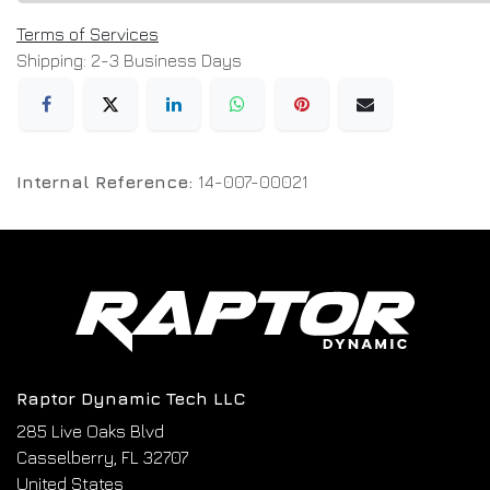
Terms of Services
Shipping: 2-3 Business Days
Internal Reference:
14-007-00021
Raptor Dynamic Tech LLC
285 Live Oaks Blvd
Casselberry, FL 32707
United States