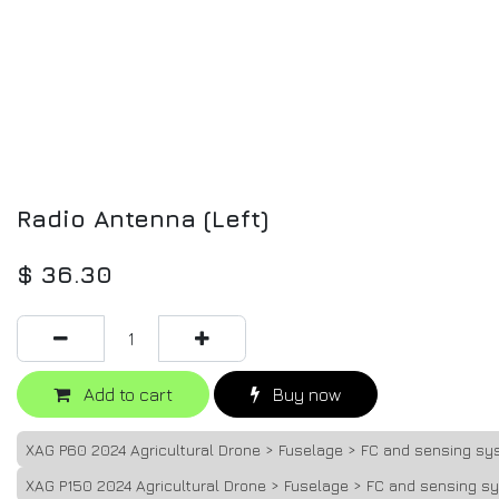
Radio Antenna (Left)
$
36.30
Add to cart
Buy now
XAG P60 2024 Agricultural Drone > Fuselage > FC and sensing sy
XAG P150 2024 Agricultural Drone > Fuselage > FC and sensing s