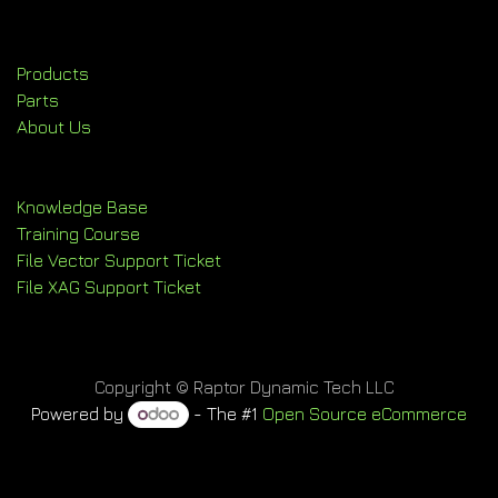
Products
Parts
About Us
Knowledge Base
Training Course
File Vector Support Ticket
File XAG Support Ticket
Copyright © Raptor Dynamic Tech LLC
Powered by
- The #1
Open Source eCommerce