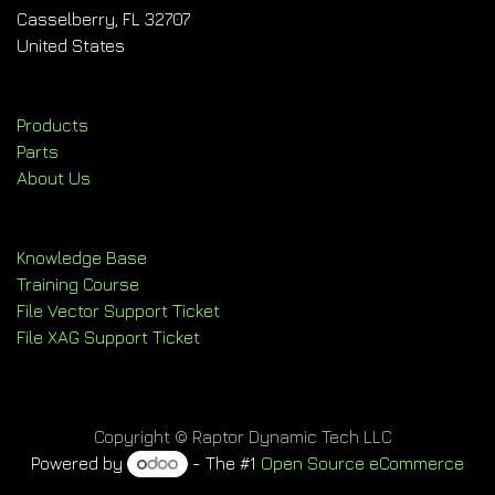
Casselberry, FL 32707
United States
Products
Parts
About Us
Knowledge Base
Training Course
File Vector Support Ticket
File XAG Support Ticket
Copyright © Raptor Dynamic Tech LLC
Powered by
- The #1
Open Source eCommerce