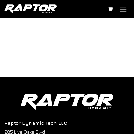
Skip to Content
Raptor Dynamic Tech LLC
285 Live Oaks Blvd