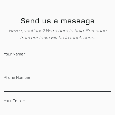
Skip to Content
Send us a message
Have questions? We're here to help. Someone
from our team will be in touch soon.
Your Name
*
Phone Number
Your Email
*