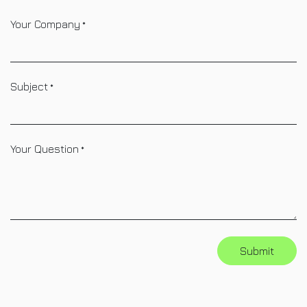
Your Company
*
Subject
*
Your Question
*
Submit