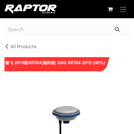
Skip to Content
All Products