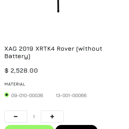
XAG 2019 XRTK4 Rover (without
Battery)
$
2,528.00
MATERIAL
09-010-00036
13-001-00066