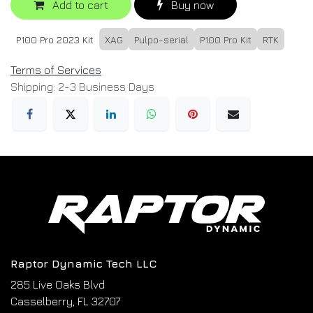
Add to cart
Buy now
P100 Pro 2023 Kit
XAG
Pulpo-serial
P100 Pro Kit
RTK
Terms of Services
Shipping: 2-3 Business Days
Raptor Dynamic Tech LLC
285 Live Oaks Blvd
Casselberry, FL 32707