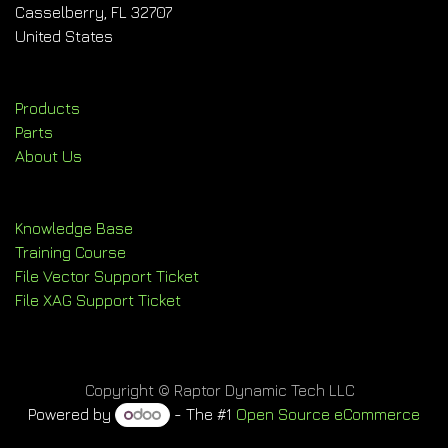
Casselberry, FL 32707
United States
Products
Parts
About Us
Knowledge Base
Training Course
File Vector Support Ticket
File XAG Support Ticket
Copyright © Raptor Dynamic Tech LLC
Powered by
- The #1
Open Source eCommerce