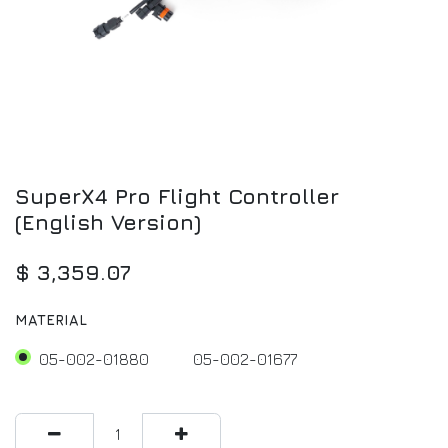
SuperX4 Pro Flight Controller
(English Version)
$
3,359.07
MATERIAL
05-002-01880
05-002-01677