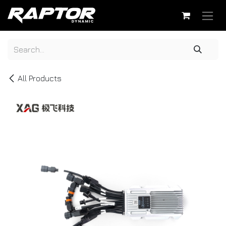
Skip to Content
All Products