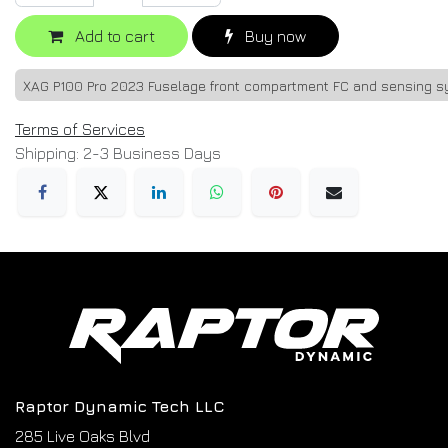
Add to cart
Buy now
XAG P100 Pro 2023 Fuselage front compartment FC and sensing 
Terms of Services
Shipping: 2-3 Business Days
Raptor Dynamic Tech LLC
285 Live Oaks Blvd