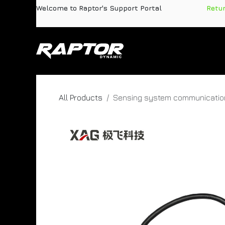
Skip to Content
Welcome to Raptor's Support Portal
​
Retu
Products
Pa
All Products
Sensing system communicatio