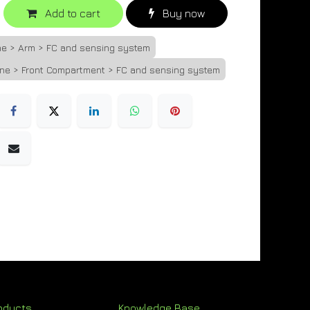
Add to cart
Buy now
ne > Arm > FC and sensing system
one > Front Compartment > FC and sensing system
oducts
Knowledge Base