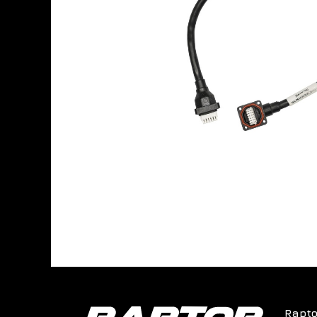
Rapto