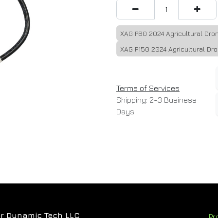
XAG P60 2024 Agricultural Dro
XAG P150 2024 Agricultural Dr
Terms of Services
Shipping: 2-3 Business
Days
r Dynamic Tech LLC
Pr