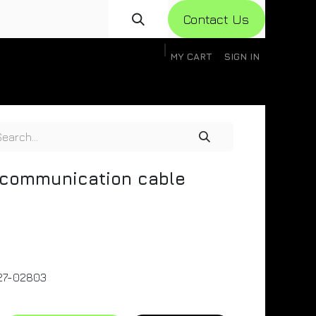
Con​​​​​​tact Us
MY CART
SIGN IN
gistration
Knowledge Base
Help
Help
communication cable
27-02803