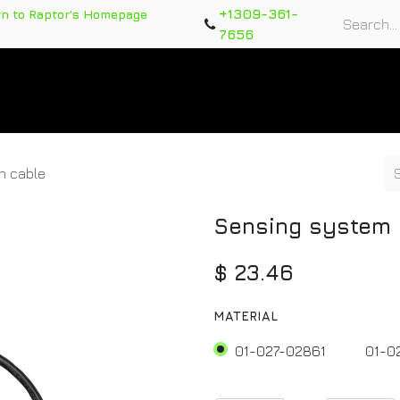
+1309-361-
rn to Raptor's Homepage
7656
rts
Training Course
Support Tickets
Warranty Re
n cable
Sensing system 
$
23.46
MATERIAL
01-027-02861
01-0