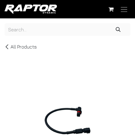
Skip to Content
All Products