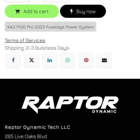
Add to cart
Buy now
XAG P100 Pro 2023 Fuselage Power System
Terms of Services
Shipping: 2-3 Business Days
Raptor Dynamic Tech LLC
285 Live Oaks Blvd