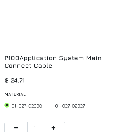
P100Application System Main
Connect Cable
$
24.71
MATERIAL
01-027-02338
01-027-02327