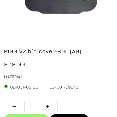
P100 V2 bin cover-80L (A0)
$
18.00
MATERIAL
02-001-08726
02-001-09648