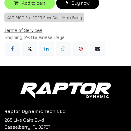
Add to cart
Buy now
XAG P100 Pro 2023 RevoCast Main Body
Terms of Services
Shipping: 2-3 Business Days
Raptor Dynamic Tech LLC
285 Live Oaks Blvd
Casselberry, FL 32707