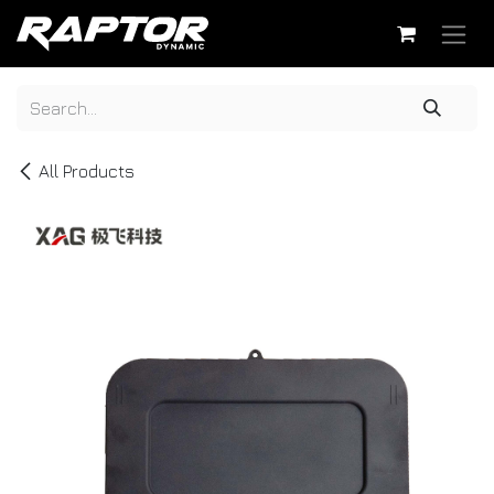
Skip to Content
All Products