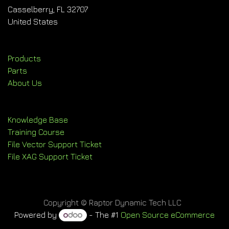
Casselberry, FL 32707
United States
Products
Parts
About Us
Knowledge Base
Training Course
File Vector Support Ticket
File XAG Support Ticket
Copyright © Raptor Dynamic Tech LLC
Powered by
- The #1
Open Source eCommerce