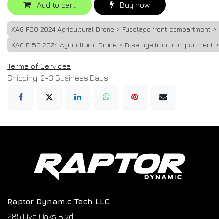
Add to cart
Buy now
XAG P60 2024 Agricultural Drone > Fuselage front compartment 
XAG P150 2024 Agricultural Drone > Fuselage front compartment 
Terms of Services
Shipping: 2-3 Business Days
Raptor Dynamic Tech LLC
285 Live Oaks Blvd