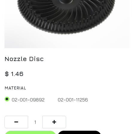
Nozzle Disc
$
1.46
MATERIAL
02-001-09892
02-001-11256