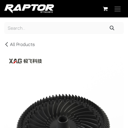
Skip to Content
All Products