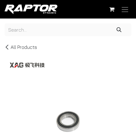
Skip to Content
All Products