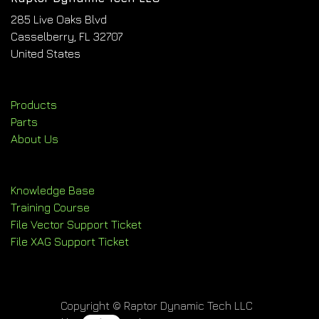
285 Live Oaks Blvd
Casselberry, FL 32707
United States
Products
Parts
About Us
Knowledge Base
Training Course
File Vector Support Ticket
File XAG Support Ticket
Copyright © Raptor Dynamic Tech LLC