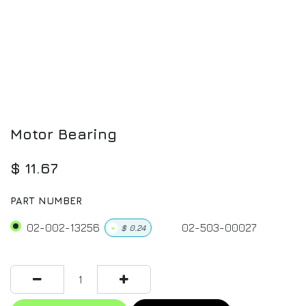
Motor Bearing
$
11.67
PART NUMBER
02-002-13256
02-503-00027
+
$
0.24