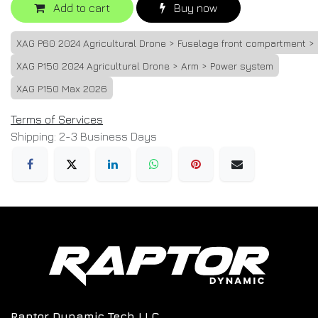
Add to cart
Buy now
XAG P60 2024 Agricultural Drone > Fuselage front compartment >
XAG P150 2024 Agricultural Drone > Arm > Power system
XAG P150 Max 2026
Terms of Services
Shipping: 2-3 Business Days
Raptor Dynamic Tech LLC