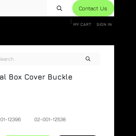
Con​​​​​​tact Us
MY CART
SIGN IN
gistration
Knowledge Base
Help
Help
al Box Cover Buckle
01-12396
02-001-12538