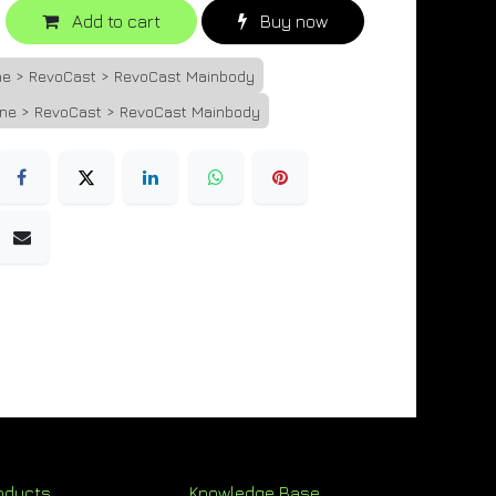
Add to cart
Buy now
one > RevoCast > RevoCast Mainbody
one > RevoCast > RevoCast Mainbody
oducts
Knowledge Base