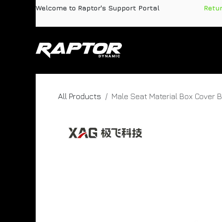
Skip to Content
Welcome to Raptor's Support Portal
​
Retu
Products
Pa
All Products
Male Seat Material Box Cover 