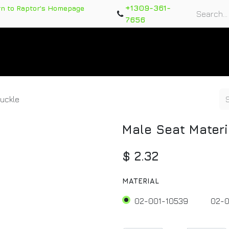
+1309-361-
rn to Raptor's Homepage
7656
rts
Training Course
Support Tickets
Warranty Re
Buckle
Male Seat Materi
$
2.32
MATERIAL
02-001-10539
02-0