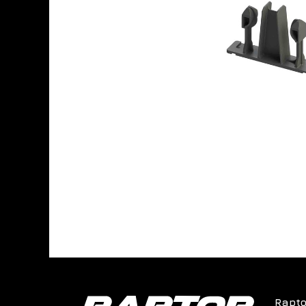
Rapto