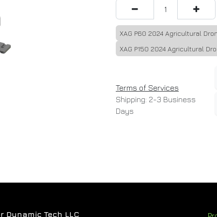
XAG P60 2024 Agricultural Dr
XAG P150 2024 Agricultural Dr
Terms of Services
Shipping: 2-3 Business
Days
r Dynamic Tech LLC
Pr