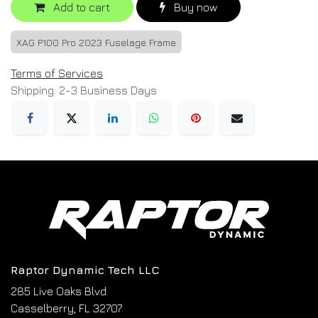
Add to cart
Buy now
XAG P100 Pro 2023 Fuselage Frame
Terms of Services
Shipping: 2-3 Business Days
Raptor Dynamic Tech LLC
285 Live Oaks Blvd
Casselberry, FL 32707