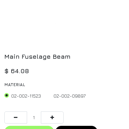
Main Fuselage Beam
$
64.08
MATERIAL
02-002-11523
02-002-09897