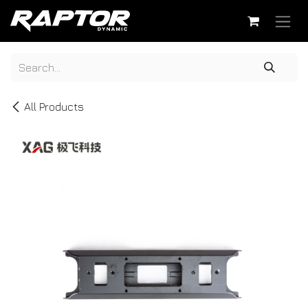
Skip to Content
All Products