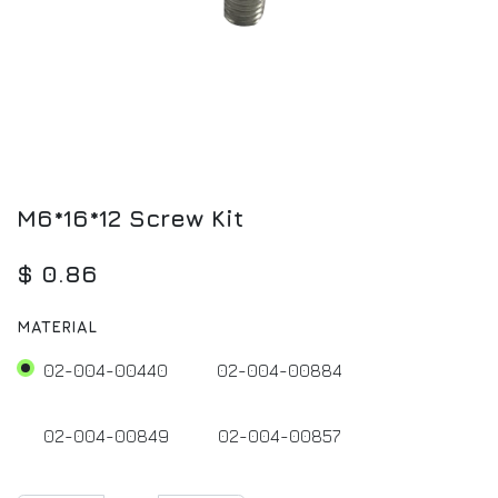
M6*16*12 Screw Kit
$
0.86
MATERIAL
02-004-00440
02-004-00884
02-004-00849
02-004-00857