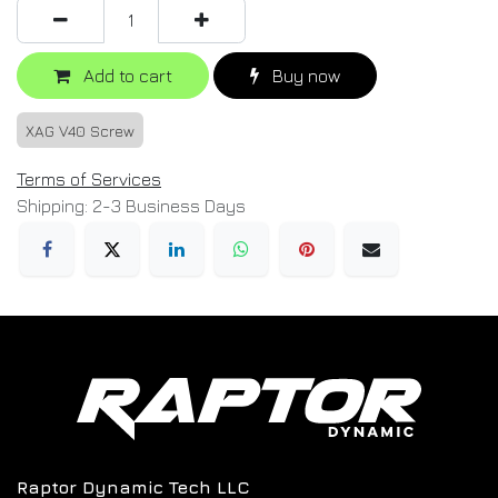
Add to cart
Buy now
XAG V40 Screw
Terms of Services
Shipping: 2-3 Business Days
Raptor Dynamic Tech LLC