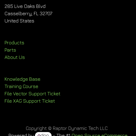
285 Live Oaks Blvd
Casselberry, FL 32707
United States
Products
Parts
About Us
Knowledge Base
Training Course
File Vector Support Ticket
File XAG Support Ticket
Copyright © Raptor Dynamic Tech LLC
Powered by
- The #1
Open Source eCommerce