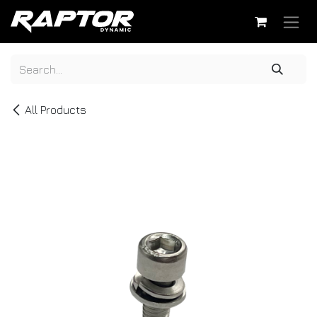
Skip to Content
All Products