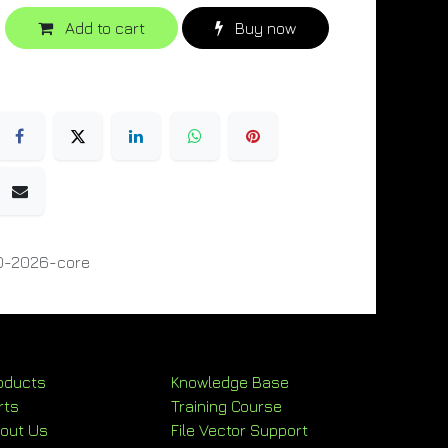
Add to cart
Buy now
0-2026-core
oducts
Knowledge Base
rts
Training Course
out Us
File Vector Support