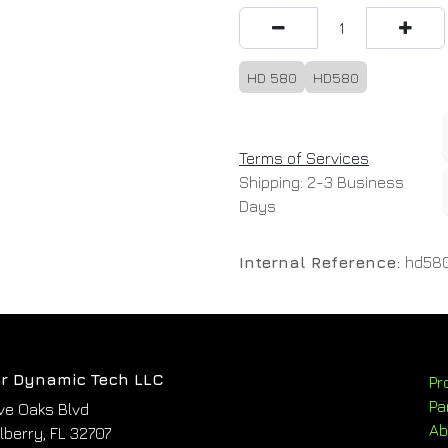
HD 580
HD580
Terms of Services
Shipping: 2-3 Business
Days
Internal Reference:
hd58
r Dynamic Tech LLC
Pr
Pa
ve Oaks Blvd
Ab
berry, FL 32707