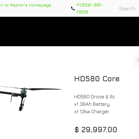
+1309-361-
rn to Raptor's Homepage
7656
rts
Training Course
Support Tickets
Warranty Re
HD580 Core
HD580 Drone & Rc
x1 38Ah Battery
x1 12kw Charger
$
29,997.00