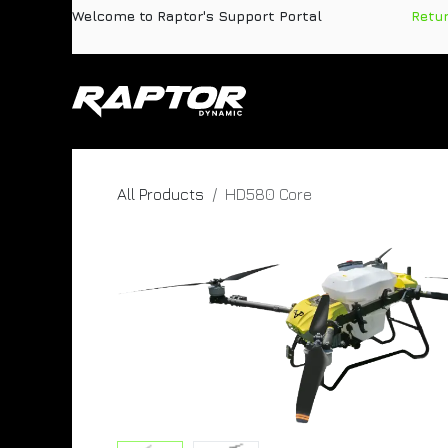
Skip to Content
Welcome to Raptor's Support Portal
​
Retu
Products
Pa
All Products
HD580 Core