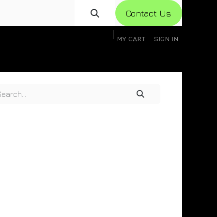
Con​​​​​​tact Us
MY CART
SIGN IN
gistration
Knowledge Base
Help
Help