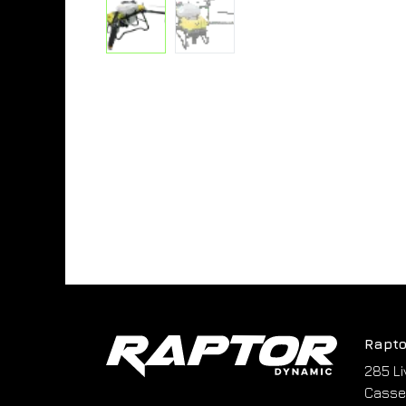
Rapto
285 Li
Cassel