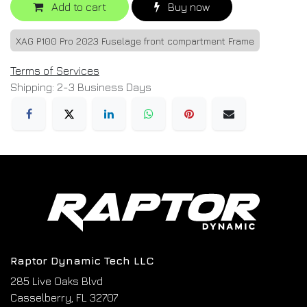
Add to cart
Buy now
XAG P100 Pro 2023 Fuselage front compartment Frame
Terms of Services
Shipping: 2-3 Business Days
Raptor Dynamic Tech LLC
285 Live Oaks Blvd
Casselberry, FL 32707