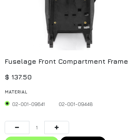
Fuselage Front Compartment Frame
$
137.50
MATERIAL
02-001-09641
02-001-09448