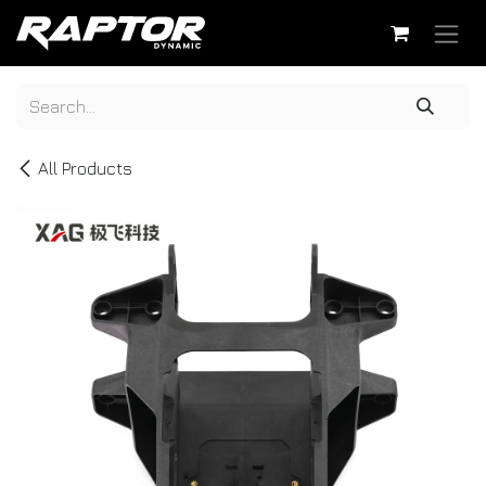
Skip to Content
All Products