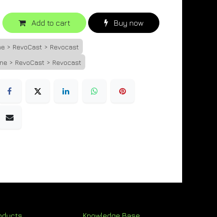
Add to cart
Buy now
ne > RevoCast > Revocast
one > RevoCast > Revocast
oducts
Knowledge Base