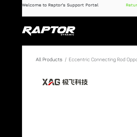
Skip to Content
Welcome to Raptor's Support Portal
​
Retu
Products
Pa
All Products
Eccentric Connecting Rod Oppo