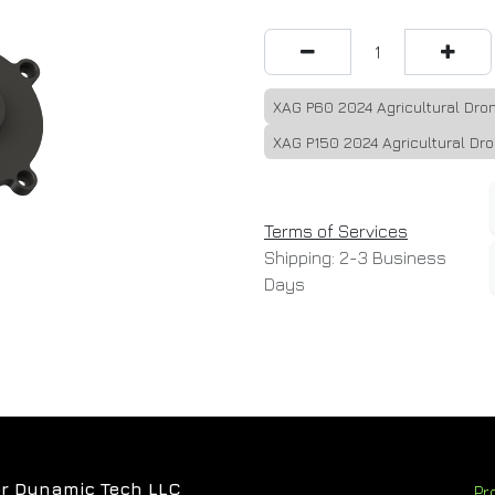
XAG P60 2024 Agricultural Dro
XAG P150 2024 Agricultural Dr
Terms of Services
Shipping: 2-3 Business
Days
r Dynamic Tech LLC
Pr