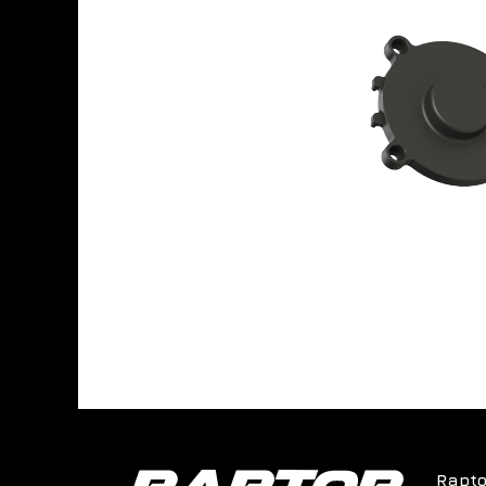
Rapto