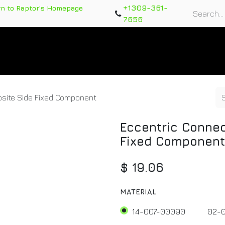
+1309-361-
rn to Raptor's Homepage
7656
rts
Training Course
Support Tickets
Warranty Re
site Side Fixed Component
Eccentric Connec
Fixed Component
$
19.06
MATERIAL
14-007-00090
02-0