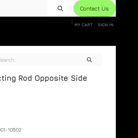
Con​​​​​​tact Us
MY CART
SIGN IN
gistration
Knowledge Base
Help
Help
ting Rod Opposite Side
01-10502