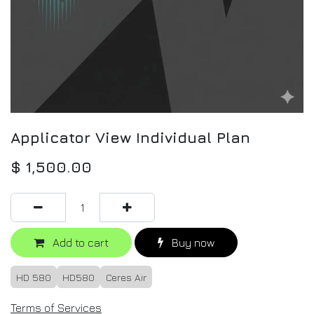
Applicator View Individual Plan
$
1,500.00
Add to cart
Buy now
HD 580
HD580
Ceres Air
Terms of Services