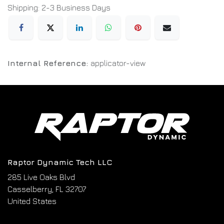
Shipping: 2-3 Business Days
Internal Reference:
applicator-view
Raptor Dynamic Tech LLC
285 Live Oaks Blvd
Casselberry, FL 32707
United States