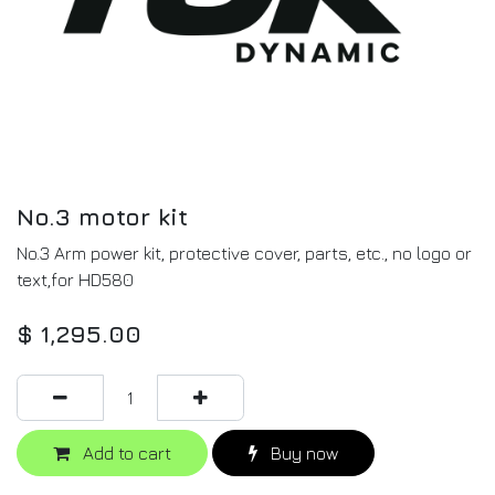
No.3 motor kit
No.3 Arm power kit, protective cover, parts, etc., no logo or
text,for HD580
$
1,295.00
Add to cart
Buy now