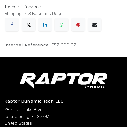
Terms of Services
Shipping: 2-3 Business Days
Internal Reference:
957-000197
Raptor Dynamic Tech LLC
285 Live Oaks Blvd
Casselberry, FL 32707
United States