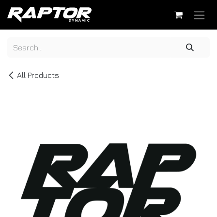
Skip to Content
All Products