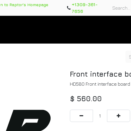
+1309-361-
rn to Raptor's Homepage
7656
rts
Training Course
Support Tickets
Warranty Re
Front interface b
HD580 Front interface boar
$
560.00