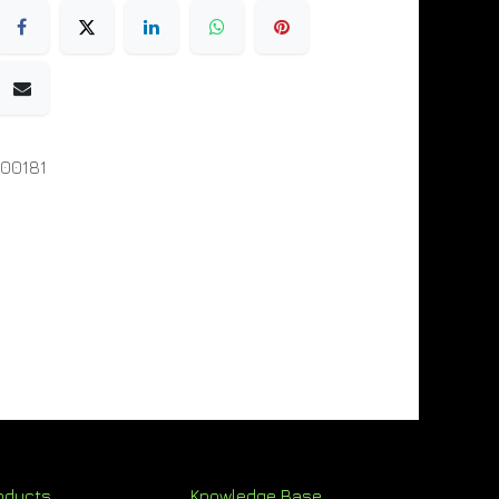
00181
oducts
Knowledge Base