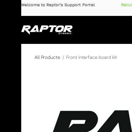
Skip to Content
Welcome to Raptor's Support Portal
​
Retu
Products
Pa
All Products
Front interface board kit