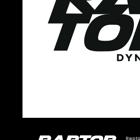
Rapto