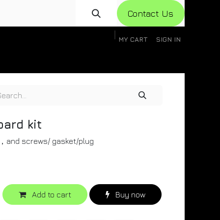
Con​​​​​​tact Us
MY CART
SIGN IN
gistration
Knowledge Base
Help
Help
oard kit
d，and screws/ gasket/plug
Add to cart
Buy now