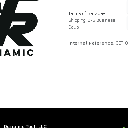
Terms of Services
Shipping: 2-3 Business
Days
Internal Reference:
957-0
r Dynamic Tech LLC
Pr