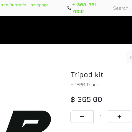
+1309-361-
rn to Raptor's Homepage
7656
rts
Training Course
Support Tickets
Warranty Re
Tripod kit
HD580 Tripod
$
365.00