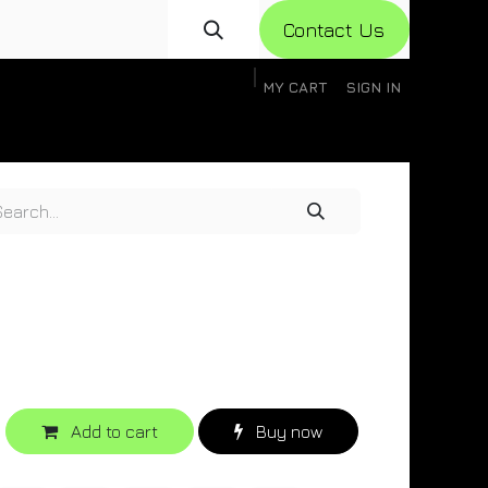
Con​​​​​​tact Us
MY CART
SIGN IN
gistration
Knowledge Base
Help
Help
Add to cart
Buy now