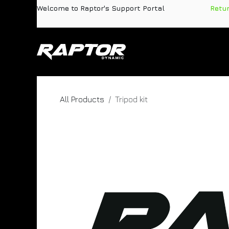
Skip to Content
Welcome to Raptor's Support Portal
​
Retu
Products
Pa
All Products
Tripod kit