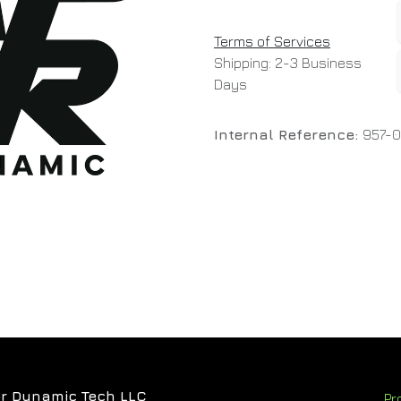
Terms of Services
Shipping: 2-3 Business
Days
Internal Reference:
957-
r Dynamic Tech LLC
Pr