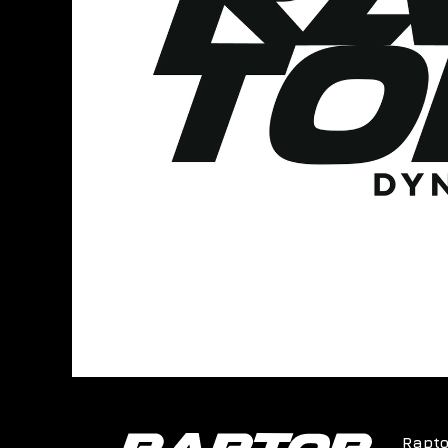
Rapto