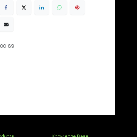
000169
oducts
Knowledge Base