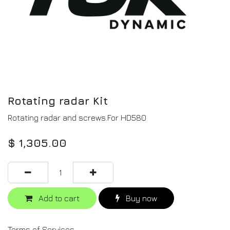
Rotating radar Kit
Rotating radar and screws.For HD580
$
1,305.00
Add to cart
Buy now
Terms of Services