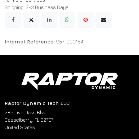
Shipping: 2-3 Business Days
Internal Reference:
957-000164
Raptor Dynamic Tech LLC
285 Live Oaks Blvd
Casselberry, FL 32707
United States