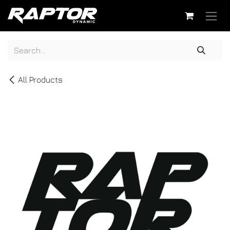
Skip to Content
All Products