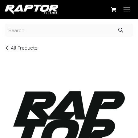
Skip to Content
All Products