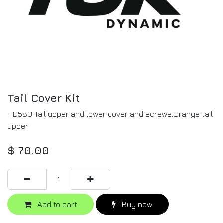
Tail Cover Kit
HD580 Tail upper and lower cover and screws.Orange tail
upper
$
70.00
Add to cart
Buy now