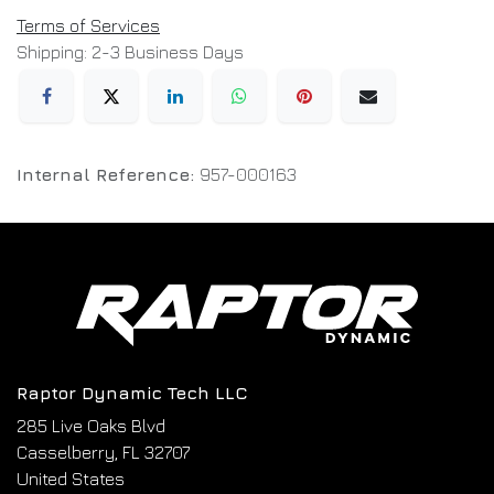
Terms of Services
Shipping: 2-3 Business Days
Internal Reference:
957-000163
Raptor Dynamic Tech LLC
285 Live Oaks Blvd
Casselberry, FL 32707
United States