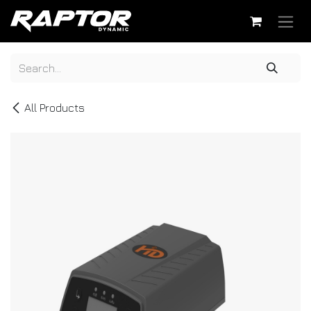
Skip to Content
All Products