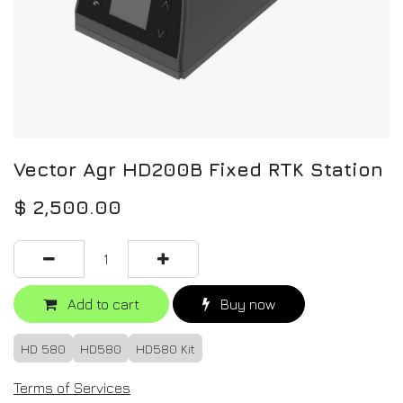
Vector Agr HD200B Fixed RTK Station
$
2,500.00
Add to cart
Buy now
HD 580
HD580
HD580 Kit
Terms of Services