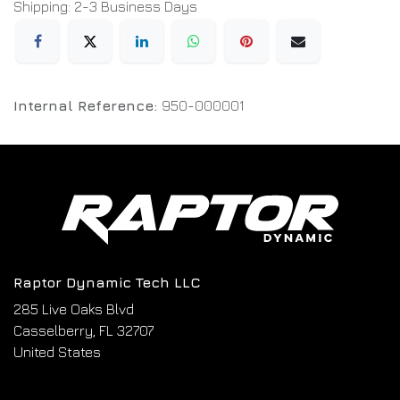
Shipping: 2-3 Business Days
Internal Reference:
950-000001
Raptor Dynamic Tech LLC
285 Live Oaks Blvd
Casselberry, FL 32707
United States