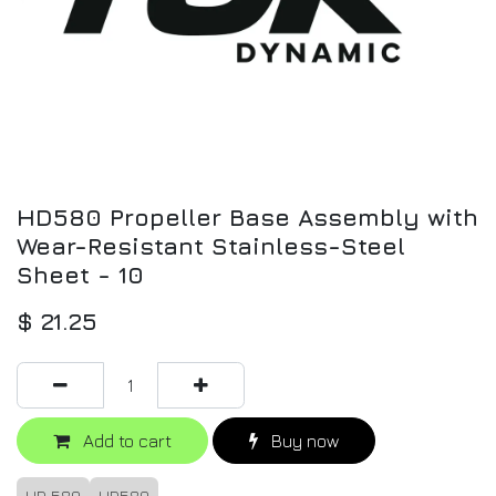
HD580 Propeller Base Assembly with
Wear-Resistant Stainless-Steel
Sheet - 10
$
21.25
Add to cart
Buy now
HD 580
HD580