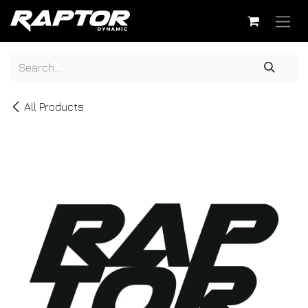
Skip to Content
All Products