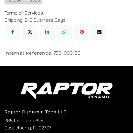
Terms of Services
Shipping: 2-3 Business Days
Internal Reference:
758-000160
Raptor Dynamic Tech LLC
285 Live Oaks Blvd
Casselberry, FL 32707