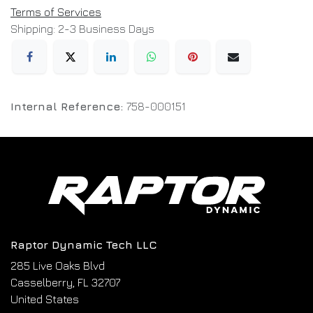
Terms of Services
Shipping: 2-3 Business Days
Internal Reference:
758-000151
Raptor Dynamic Tech LLC
285 Live Oaks Blvd
Casselberry, FL 32707
United States