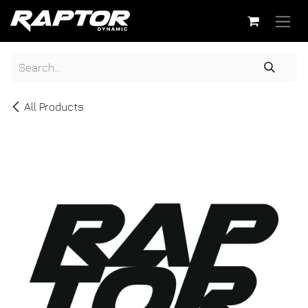
Skip to Content
All Products