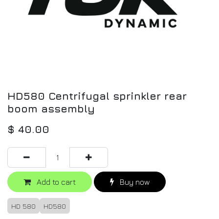
HD580 Centrifugal sprinkler rear
boom assembly
$
40.00
Add to cart
Buy now
HD 580
HD580