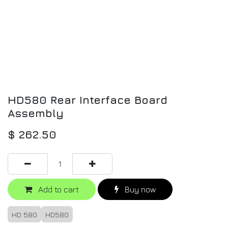
HD580 Rear Interface Board
Assembly
$
262.50
Add to cart
Buy now
HD 580
HD580