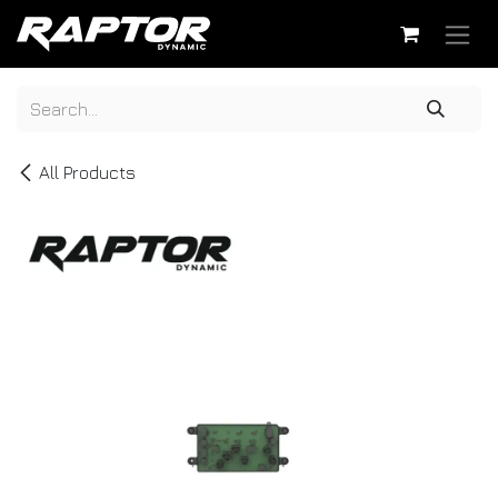
Skip to Content
All Products