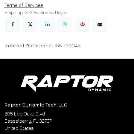
Terms of Services
Shipping: 2-3 Business Days
Internal Reference:
758-000142
Raptor Dynamic Tech LLC
285 Live Oaks Blvd
Casselberry, FL 32707
United States