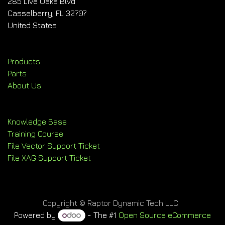
285 Live Oaks Blvd
Casselberry, FL 32707
United States
Products
Parts
About Us
Knowledge Base
Training Course
File Vector Support Ticket
File XAG Support Ticket
Copyright © Raptor Dynamic Tech LLC
Powered by
- The #1
Open Source eCommerce