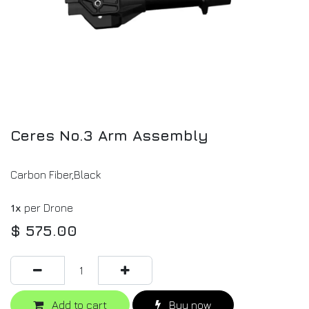
Ceres No.3 Arm Assembly
Carbon Fiber,Black
1x
per Drone
$
575.00
Add to cart
Buy now