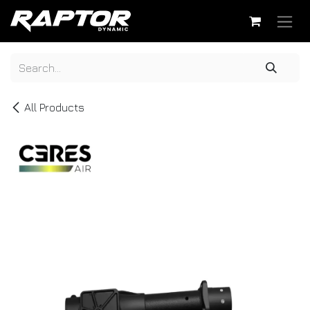
Skip to Content
All Products