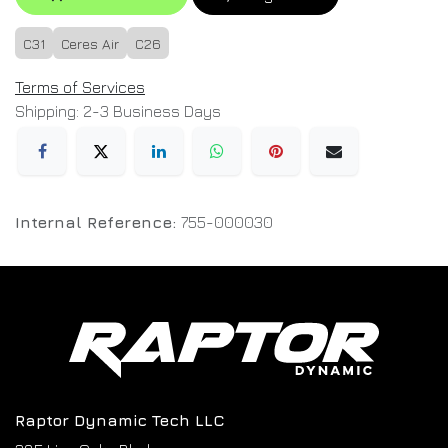
C31
Ceres Air
C26
Terms of Services
Shipping: 2-3 Business Days
Internal Reference:
755-000030
Raptor Dynamic Tech LLC