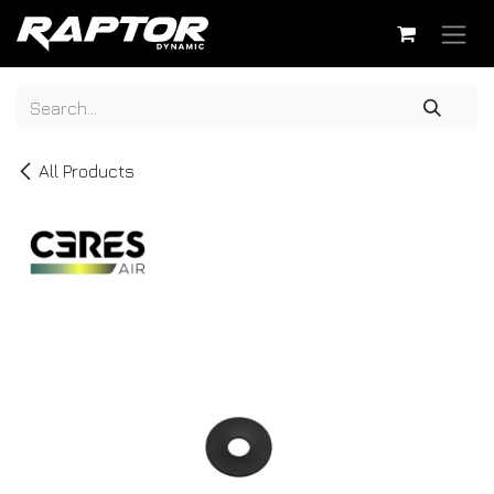
Skip to Content
All Products