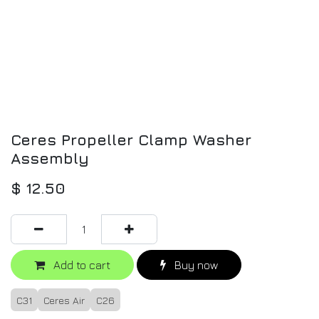
Ceres Propeller Clamp Washer
Assembly
$
12.50
Add to cart
Buy now
C31
Ceres Air
C26