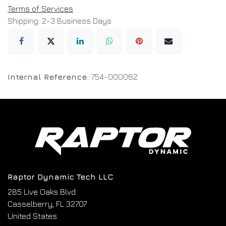
Terms of Services
Shipping: 2-3 Business Days
Internal Reference:
754-000062
Raptor Dynamic Tech LLC
285 Live Oaks Blvd
Casselberry, FL 32707
United States