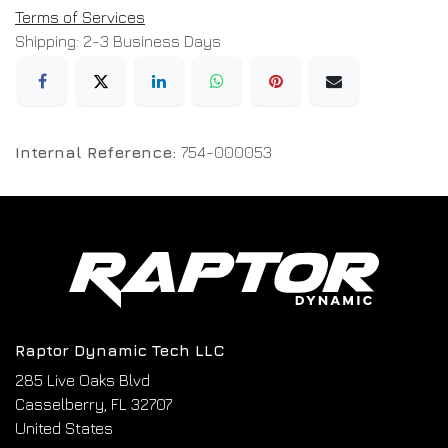
Terms of Services
Shipping: 2-3 Business Days
Internal Reference:
754-000053
Raptor Dynamic Tech LLC
285 Live Oaks Blvd
Casselberry, FL 32707
United States