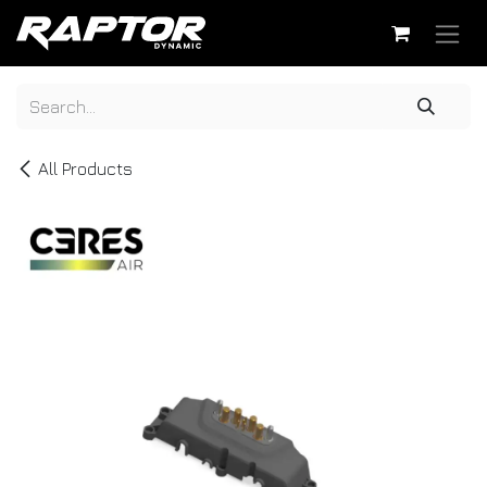
Skip to Content
All Products