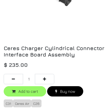
Ceres Charger Cylindrical Connector
Interface Board Assembly
$
235.00
Add to cart
Buy now
C31
Ceres Air
C26