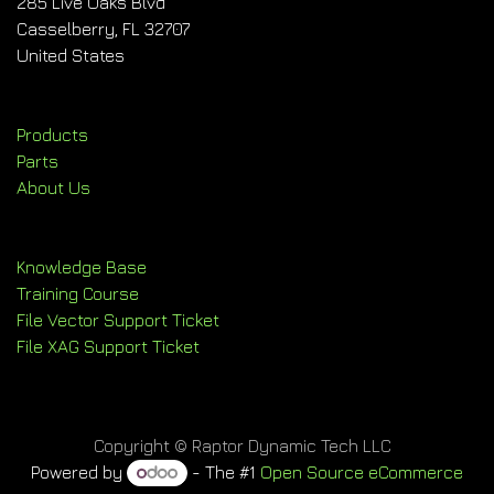
285 Live Oaks Blvd
Casselberry, FL 32707
United States
Products
Parts
About Us
Knowledge Base
Training Course
File Vector Support Ticket
File XAG Support Ticket
Copyright © Raptor Dynamic Tech LLC
Powered by
- The #1
Open Source eCommerce