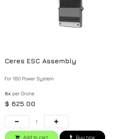
Ceres ESC Assembly
For 180 Power System
8x
per Drone
$
625.00
Add to cart
Buy now