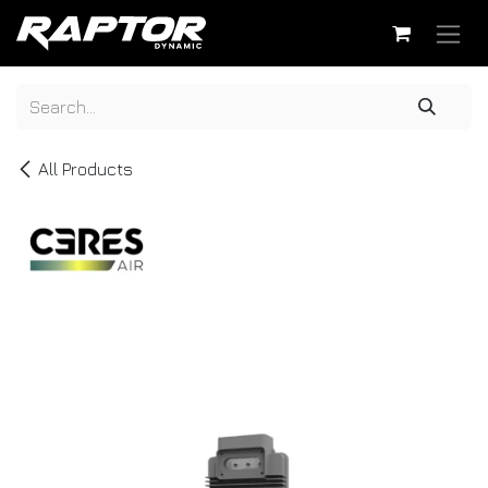
Skip to Content
All Products