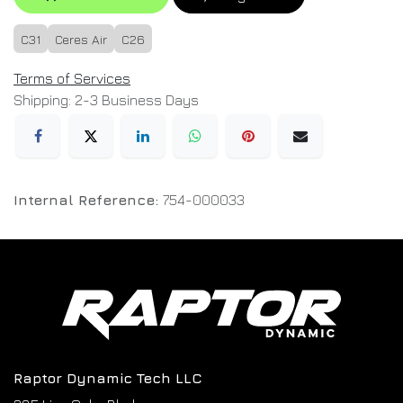
C31
Ceres Air
C26
Terms of Services
Shipping: 2-3 Business Days
Internal Reference:
754-000033
Raptor Dynamic Tech LLC