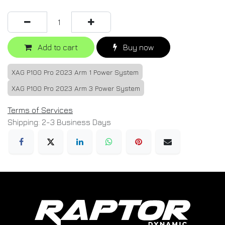
Add to cart
Buy now
XAG P100 Pro 2023 Arm 1 Power System
XAG P100 Pro 2023 Arm 3 Power System
Terms of Services
Shipping: 2-3 Business Days