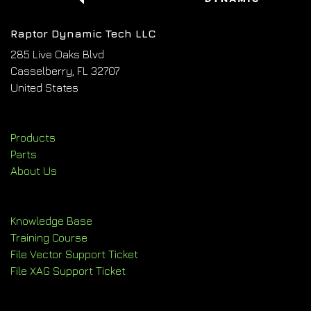
Raptor Dynamic Tech LLC
285 Live Oaks Blvd
Casselberry, FL 32707
United States
Products
Parts
About Us
Knowledge Base
Training Course
File Vector Support Ticket
File XAG Support Ticket