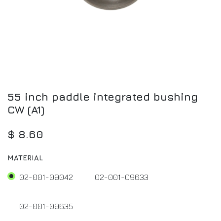
55 inch paddle integrated bushing
CW (A1)
$
8.60
MATERIAL
02-001-09042
02-001-09633
02-001-09635