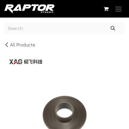
Skip to Content
All Products