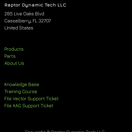
Raptor Dynamic Tech LLC
285 Live Oaks Blvd
Casselberry, FL 32707
United States
Products
Parts
About Us
Knowledge Base
Training Course
File Vector Support Ticket
File XAG Support Ticket
Copyright © Raptor Dynamic Tech LLC