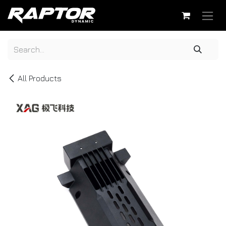
Skip to Content
All Products