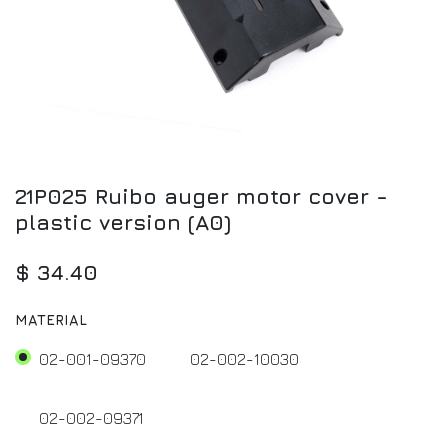
21P025 Ruibo auger motor cover -
plastic version (A0)
$
34.40
MATERIAL
02-001-09370
02-002-10030
02-002-09371