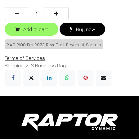
Add to cart
Buy now
XAG P100 Pro 2023 RevoCast Revocast System
Terms of Services
Shipping: 2-3 Business Days