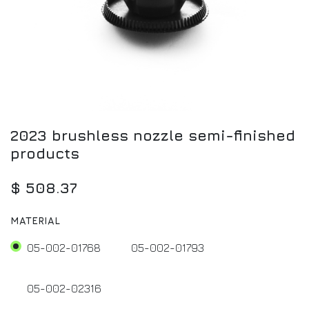
2023 brushless nozzle semi-finished
products
$
508.37
MATERIAL
05-002-01768
05-002-01793
05-002-02316