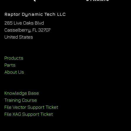
Raptor Dynamic Tech LLC
285 Live Oaks Blvd
Casselberry, FL 32707
United States
Products
Parts
About Us
Knowledge Base
Training Course
File Vector Support Ticket
File XAG Support Ticket