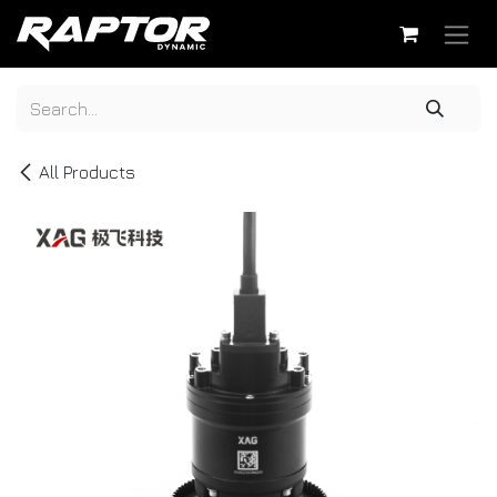
Skip to Content
All Products