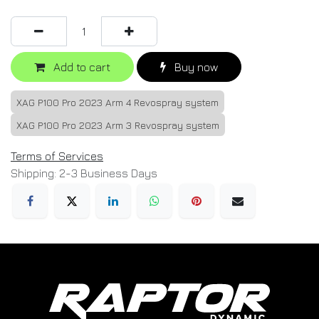
Add to cart
Buy now
XAG P100 Pro 2023 Arm 4 Revospray system
XAG P100 Pro 2023 Arm 3 Revospray system
Terms of Services
Shipping: 2-3 Business Days