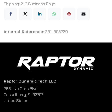
Shipping: 2-3 Business Days
Internal Reference:
201-003229
Raptor Dynamic Tech LLC
285 Live Oaks Blvd
Casselberry, FL 32707
United States