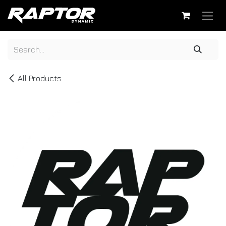
Skip to Content
All Products