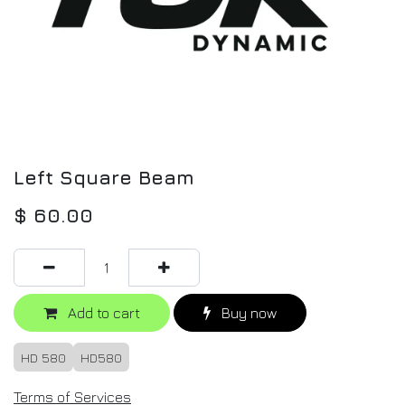
Left Square Beam
$
60.00
Add to cart
Buy now
HD 580
HD580
Terms of Services