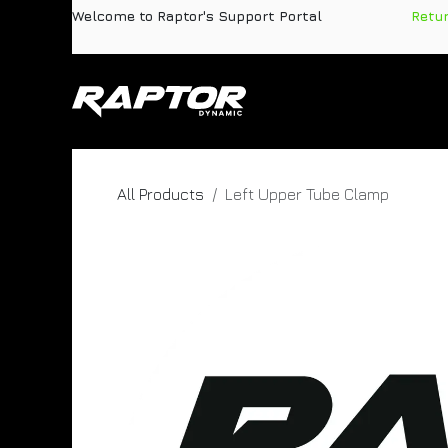
Skip to Content
Welcome to Raptor's Support Portal
​
Retu
Products
Pa
All Products
Left Upper Tube Clamp