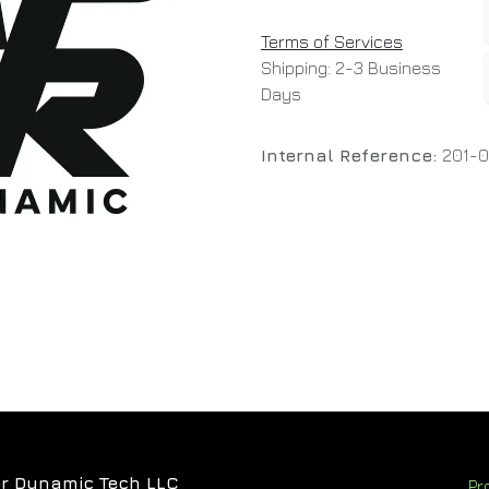
Terms of Services
Shipping: 2-3 Business
Days
Internal Reference:
201-
r Dynamic Tech LLC
Pr