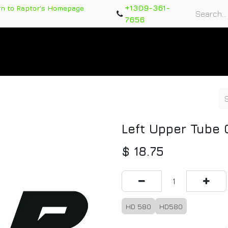
+1309-361-
rn to Raptor's Homepage
7656
rts
Training Course
Support Tickets
Warranty Re
Left Upper Tube
$
18.75
HD 580
HD580