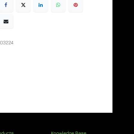
003224
oducts
Knowledge Base