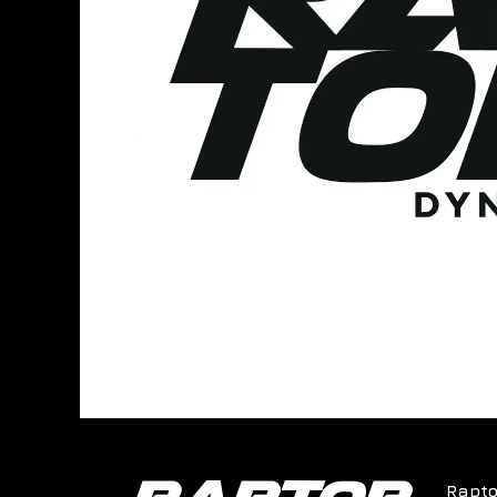
Rapto