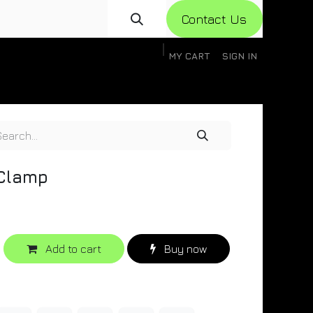
Con​​​​​​tact Us
MY CART
SIGN IN
gistration
Knowledge Base
Help
Help
 Clamp
Add to cart
Buy now