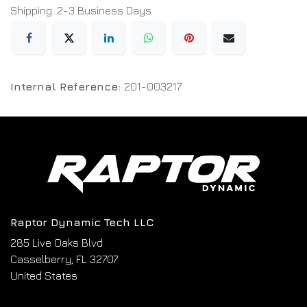
Shipping: 2-3 Business Days
Internal Reference:
201-003217
Raptor Dynamic Tech LLC
285 Live Oaks Blvd
Casselberry, FL 32707
United States