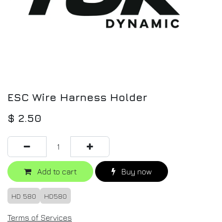
ESC Wire Harness Holder
$
2.50
Add to cart
Buy now
HD 580
HD580
Terms of Services