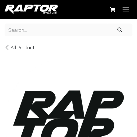
Skip to Content
All Products