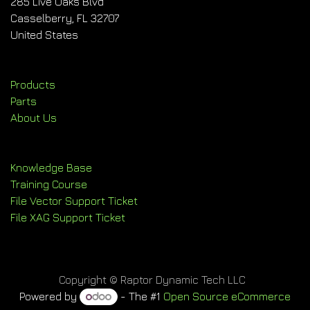
285 Live Oaks Blvd
Casselberry, FL 32707
United States
Products
Parts
About Us
Knowledge Base
Training Course
File Vector Support Ticket
File XAG Support Ticket
Copyright © Raptor Dynamic Tech LLC
Powered by
- The #1
Open Source eCommerce