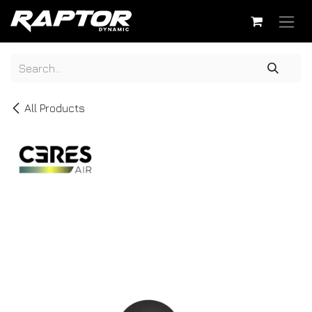
Skip to Content
All Products