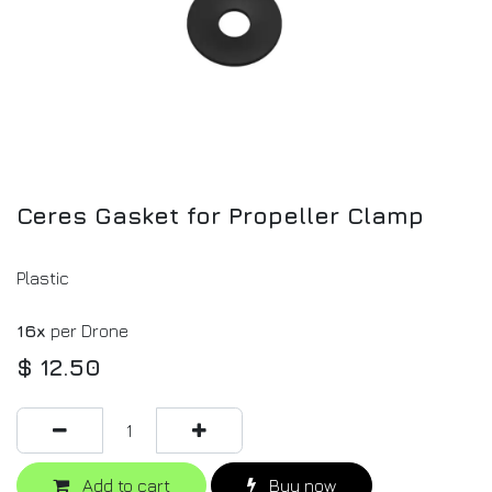
Ceres Gasket for Propeller Clamp
Plastic
16x
per Drone
$
12.50
Add to cart
Buy now