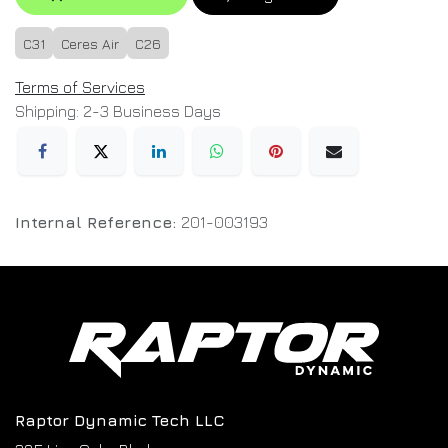
C31
Ceres Air
C26
Terms of Services
Shipping: 2-3 Business Days
Internal Reference:
201-003193
Raptor Dynamic Tech LLC