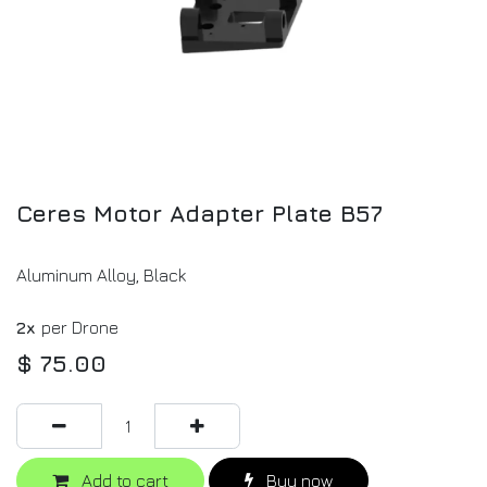
Ceres Motor Adapter Plate B57
Aluminum Alloy, Black
2x
per Drone
$
75.00
Add to cart
Buy now