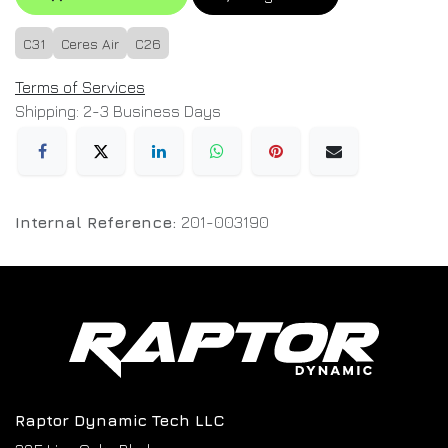
C31
Ceres Air
C26
Terms of Services
Shipping: 2-3 Business Days
Internal Reference:
201-003190
Raptor Dynamic Tech LLC