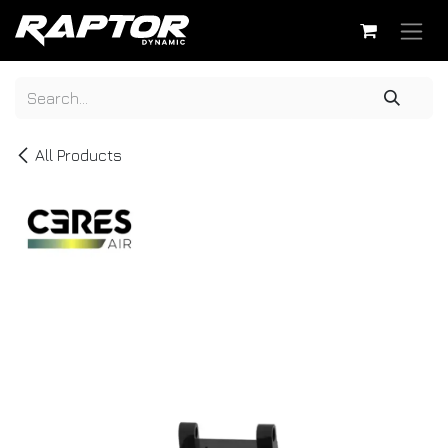
Skip to Content
All Products