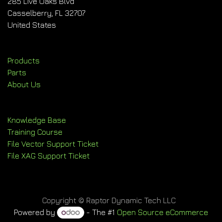
285 Live Oaks Blvd
Casselberry, FL 32707
United States
Products
Parts
About Us
Knowledge Base
Training Course
File Vector Support Ticket
File XAG Support Ticket
Copyright © Raptor Dynamic Tech LLC
Powered by
- The #1
Open Source eCommerce