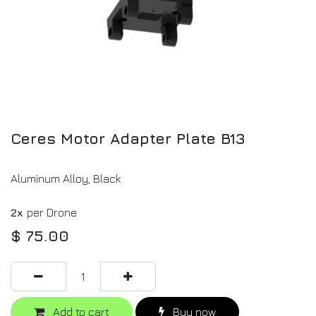
Ceres Motor Adapter Plate B13
Aluminum Alloy, Black
2x
per Drone
$
75.00
Add to cart
Buy now