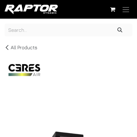
Skip to Content
All Products