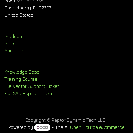
285 Live Oaks Blvd
Casselberry, FL 32707
United States
Products
Parts
About Us
Knowledge Base
Training Course
File Vector Support Ticket
File XAG Support Ticket
Copyright © Raptor Dynamic Tech LLC
Powered by
- The #1
Open Source eCommerce