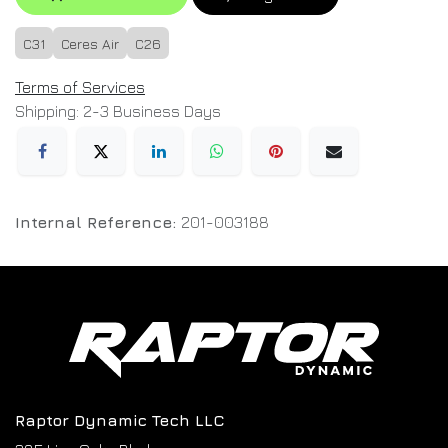
C31
Ceres Air
C26
Terms of Services
Shipping: 2-3 Business Days
Internal Reference:
201-003188
Raptor Dynamic Tech LLC