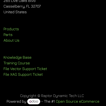
285 Live Oaks Blvd
Casselberry, FL 32707
United States
Products
Parts
About Us
Knowledge Base
Training Course
File Vector Support Ticket
File XAG Support Ticket
Copyright © Raptor Dynamic Tech LLC
Powered by
- The #1
Open Source eCommerce