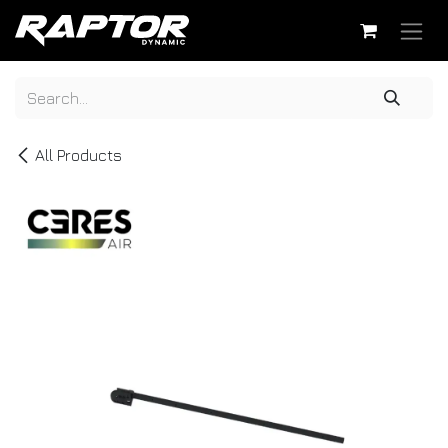
Skip to Content
All Products