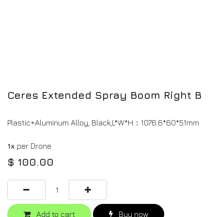
Ceres Extended Spray Boom Right B
Plastic+Aluminum Alloy, Black,L*W*H：1076.6*60*51mm
1x
per Drone
$
100.00
Add to cart
Buy now