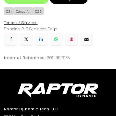
C31
Ceres Air
C26
Terms of Services
Shipping: 2-3 Business Days
Internal Reference:
201-002978
Raptor Dynamic Tech LLC