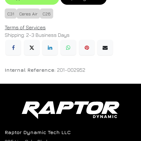
C31
Ceres Air
C26
Terms of Services
Shipping: 2-3 Business Days
Internal Reference:
201-002952
Raptor Dynamic Tech LLC