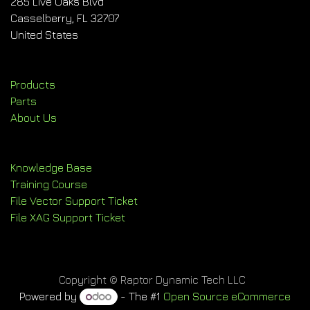
285 Live Oaks Blvd
Casselberry, FL 32707
United States
Products
Parts
About Us
Knowledge Base
Training Course
File Vector Support Ticket
File XAG Support Ticket
Copyright © Raptor Dynamic Tech LLC
Powered by
- The #1
Open Source eCommerce