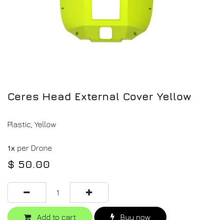
Ceres Head External Cover Yellow
Plastic, Yellow
1x
per Drone
$
50.00
Add to cart
Buy now