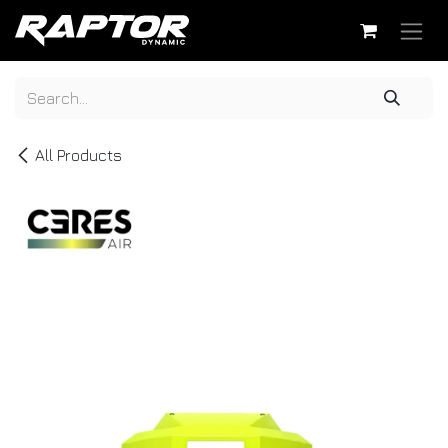
Skip to Content
All Products