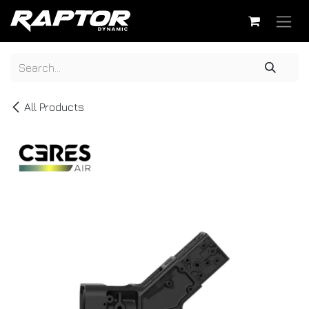
Skip to Content
All Products