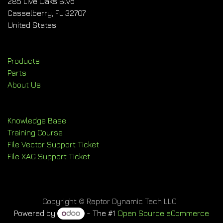
285 Live Oaks Blvd
Casselberry, FL 32707
United States
Products
Parts
About Us
Knowledge Base
Training Course
File Vector Support Ticket
File XAG Support Ticket
Copyright © Raptor Dynamic Tech LLC
Powered by
- The #1
Open Source eCommerce