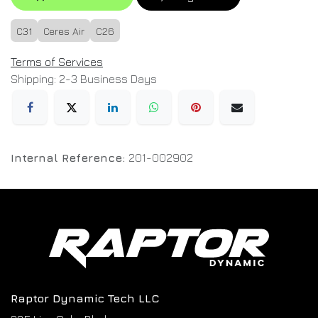
C31
Ceres Air
C26
Terms of Services
Shipping: 2-3 Business Days
Internal Reference:
201-002902
Raptor Dynamic Tech LLC