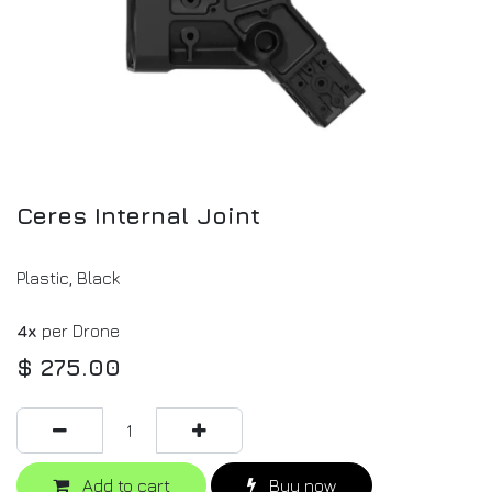
Ceres Internal Joint
Plastic, Black
4x
per Drone
$
275.00
Add to cart
Buy now