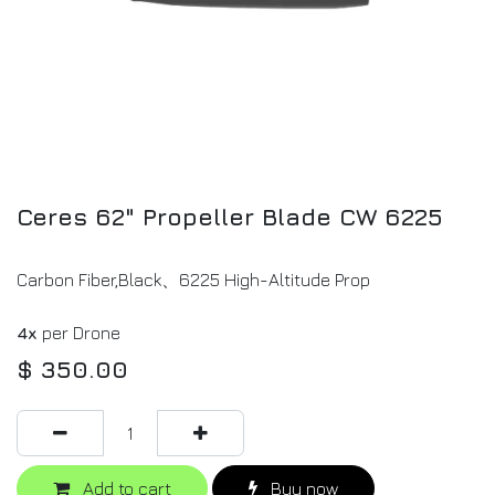
Ceres 62" Propeller Blade CW 6225
Carbon Fiber,Black、6225 High-Altitude Prop
4x
per Drone
$
350.00
Add to cart
Buy now