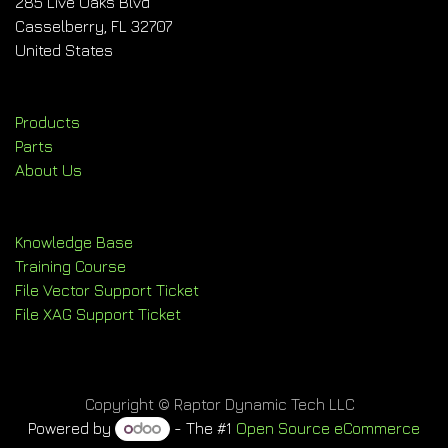
285 Live Oaks Blvd
Casselberry, FL 32707
United States
Products
Parts
About Us
Knowledge Base
Training Course
File Vector Support Ticket
File XAG Support Ticket
Copyright © Raptor Dynamic Tech LLC
Powered by
- The #1
Open Source eCommerce