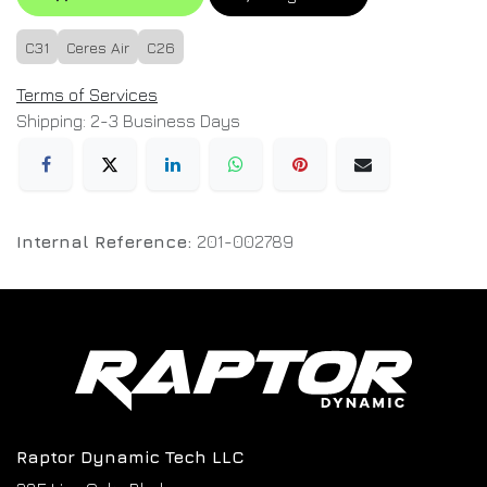
C31
Ceres Air
C26
Terms of Services
Shipping: 2-3 Business Days
Internal Reference:
201-002789
Raptor Dynamic Tech LLC