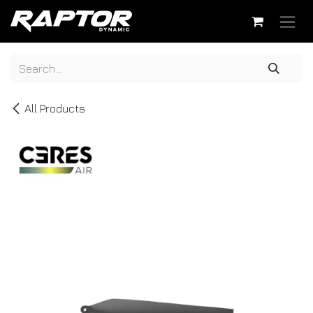
Skip to Content
All Products