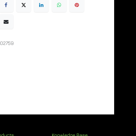
002759
oducts
Knowledge Base