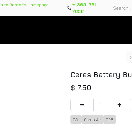
+1309-361-
rn to Raptor's Homepage
7656
rts
Training Course
Support Tickets
Warranty Re
Ceres Battery Bu
$
7.50
C31
Ceres Air
C26