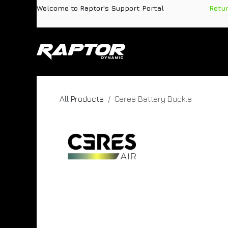
Skip to Content
Welcome to Raptor's Support Portal
​
Retu
Products
Pa
All Products
Ceres Battery Buckle