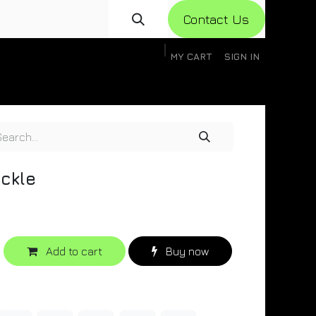
Con​​​​​​tact Us
MY CART
SIGN IN
gistration
Knowledge Base
Help
Help
ckle
Add to cart
Buy now