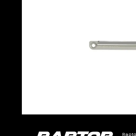
Rapto