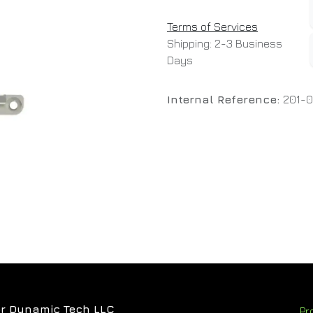
Terms of Services
Shipping: 2-3 Business
Days
Internal Reference:
201-
r Dynamic Tech LLC
Pr