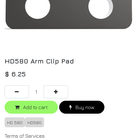
HD580 Arm Clip Pad
$
6.25
Add to cart
Buy now
HD 580
HD580
Terms of Services