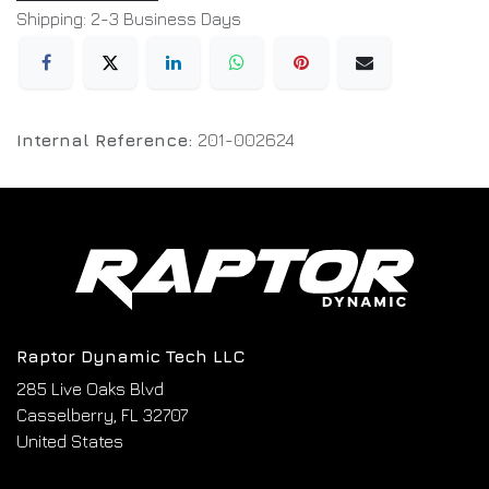
Shipping: 2-3 Business Days
Internal Reference:
201-002624
Raptor Dynamic Tech LLC
285 Live Oaks Blvd
Casselberry, FL 32707
United States