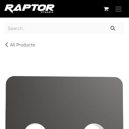
Skip to Content
All Products