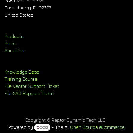
285 Live Oaks Blvd
Casselberry, FL 32707
United States
Products
Parts
About Us
Knowledge Base
Training Course
File Vector Support Ticket
File XAG Support Ticket
Copyright © Raptor Dynamic Tech LLC
Powered by
- The #1
Open Source eCommerce