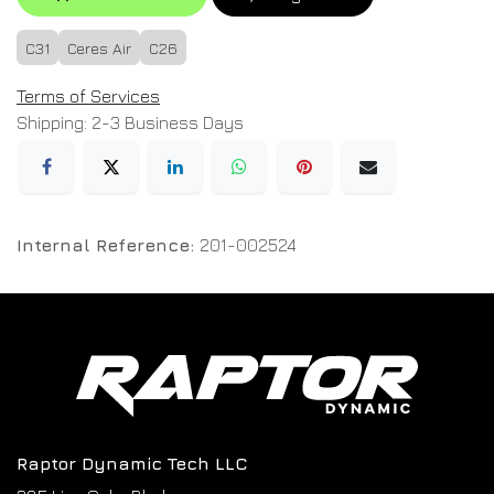
C31
Ceres Air
C26
Terms of Services
Shipping: 2-3 Business Days
Internal Reference:
201-002524
Raptor Dynamic Tech LLC