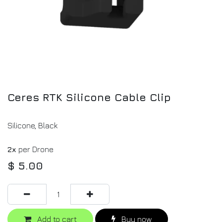
Ceres RTK Silicone Cable Clip
Silicone, Black
2x
per Drone
$
5.00
Add to cart
Buy now