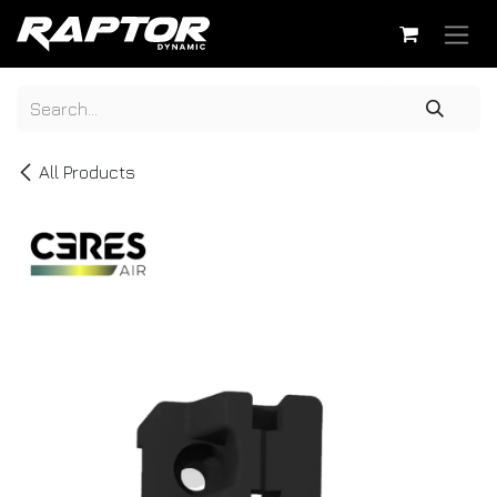
Skip to Content
All Products