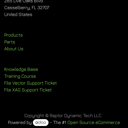
285 Live Oaks Blvd
Casselberry, FL 32707
United States
Products
Parts
About Us
Knowledge Base
Training Course
File Vector Support Ticket
File XAG Support Ticket
Copyright © Raptor Dynamic Tech LLC
Powered by
- The #1
Open Source eCommerce