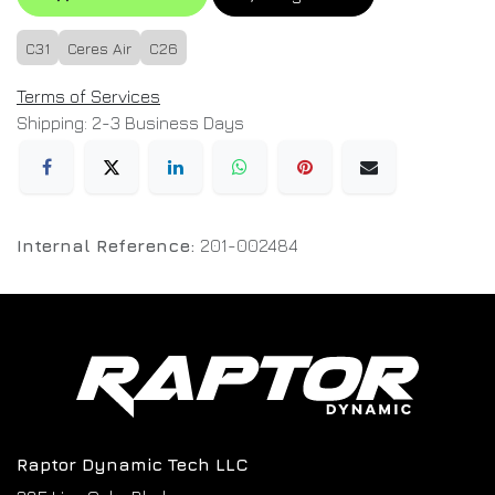
C31
Ceres Air
C26
Terms of Services
Shipping: 2-3 Business Days
Internal Reference:
201-002484
Raptor Dynamic Tech LLC