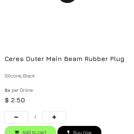
Ceres Outer Main Beam Rubber Plug
Silicone, Black
8x
per Drone
$
2.50
Add to cart
Buy now