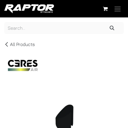
Skip to Content
All Products