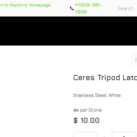
+1309-361-
rn to Raptor's Homepage
7656
rts
Training Course
Support Tickets
Warranty Re
Ceres Tripod Lat
Stainless Steel, White
4x
per Drone
$
10.00