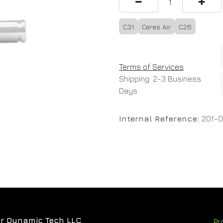
C31
Ceres Air
C26
Terms of Services
Shipping: 2-3 Business
Days
Internal Reference:
201-0
r Dynamic Tech LLC
Pr