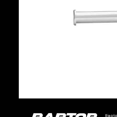
Rapto