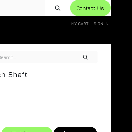
Con​​​​​​tact Us
MY CART
SIGN IN
gistration
Knowledge Base
Help
Help
ch Shaft