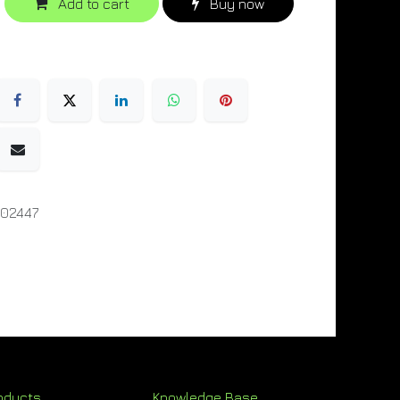
Add to cart
Buy now
02447
oducts
Knowledge Base