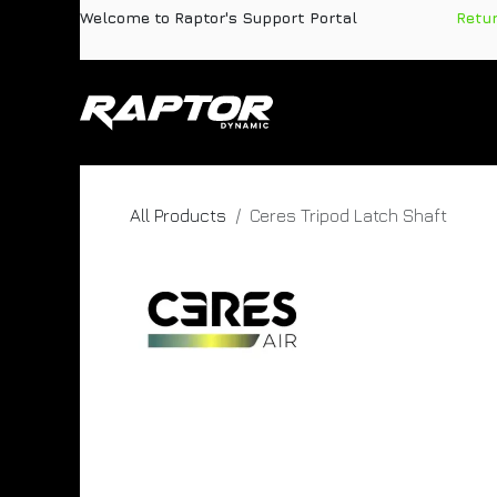
Skip to Content
Welcome to Raptor's Support Portal
​
Retu
Products
Pa
All Products
Ceres Tripod Latch Shaft